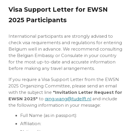
Visa Support Letter for EWSN
2025 Participants
International participants are strongly advised to
check visa requirements and regulations for entering
Belgium well in advance. We recommend consulting
the Belgian Embassy or Consulate in your country
for the most up-to-date and accurate information
before making any travel arrangements.
If you require a Visa Support Letter from the EWSN
2025 Organizing Committee, please send an email
with the subject line
"Invitation Letter Request for
EWSN 2025"
to
qing.wang@tudelft.nl
and include
the following information in your message:
Full Name (as in passport):
Affiliation: