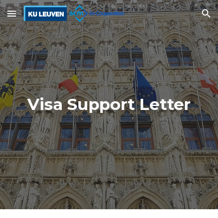
Skip to main content
Skip to navigation
Visa Support Letter