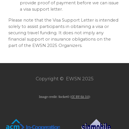
provide proof of payment before we can issue
a visa support letter.
Please note that the Visa Support Letter is intended
solely to assist participants in obtaining a visa or
securing travel funding. It does not imply any
financial support or insurance obligations on the
part of the EWSN 2025 Organizers.
Copyright © EWSN 2025
Image credit: Socket0 (
CC BY-SA 3.0
)