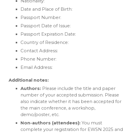
Nationality:
Date and Place of Birth:
Passport Number:
Passport Date of Issue:
Passport Expiration Date:
Country of Residence:
Contact Address:
Phone Number:
Email Address:
Additional notes:
Authors:
Please include the title and paper
number of your accepted submission. Please
also indicate whether it has been accepted for
the main conference, a workshop,
demo/poster, etc.
Non-authors (attendees):
You must
complete your registration for EWSN 2025 and