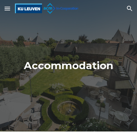
Skip to main content
Skip to navigation
Accommodation