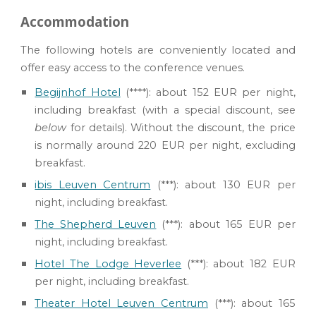
Accommodation
The following hotels are conveniently located and
offer easy access to the conference venues.
Begijnhof Hotel
(****): about 152 EUR per night
,
including breakfast (
with
a special
discount
, see
below
for details)
. With
out the discount, the price
is normally around 220 EUR per night, excluding
breakfast.
ibis Leuven Centrum
(***): about 130 EUR per
night
, including breakfast.
The Shepherd Leuven
(***):
about 165 EUR per
night, including breakfast.
Hotel The Lodge Heverlee
(***): about 182 EUR
per night, including breakfast.
Theater Hotel Leuven Centrum
(***)
:
about 165