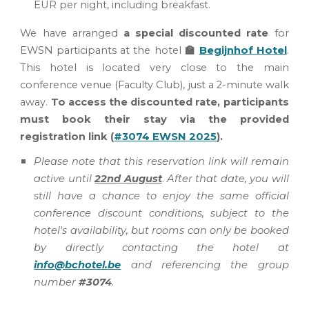
EUR per night
,
including breakfast.
We have arranged
a special discounted rate
for
EWSN participants at the hotel
🏫
Begijnhof Hotel
.
This hotel is located very close to the main
conference venue (Faculty Club), just a 2-minute walk
away.
To access the discounted rate, participants
must book their stay via the provided
registration link
(
#3074 EWSN 2025
).
Please note that this reservation link will remain
active until
22nd
August
.
After that date,
you will
still have a chance to enjoy the same official
conference discount conditions, subject to the
hotel's availability, but
rooms can only be booked
by directly contacting
the hotel
at
info@bchotel.be
and referencing the group
number
#3074
.