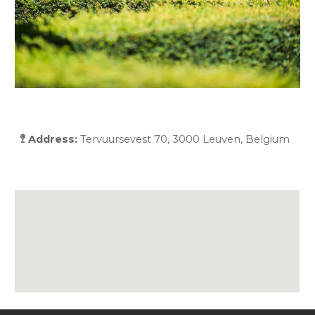
🚏 Address:
Tervuursevest 70, 3000 Leuven, Belgium