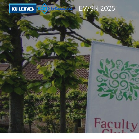
EWSN 2025
Sk