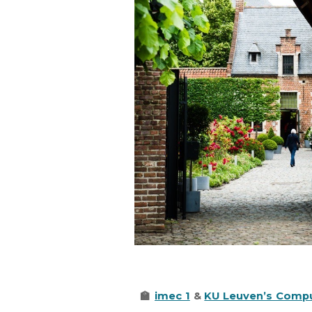
🏫
imec 1
&
KU Leuven’s Compu