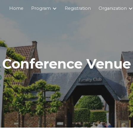
Home
Program
Registration
Organization
ip to main content
Skip to navigat
Conference Venue