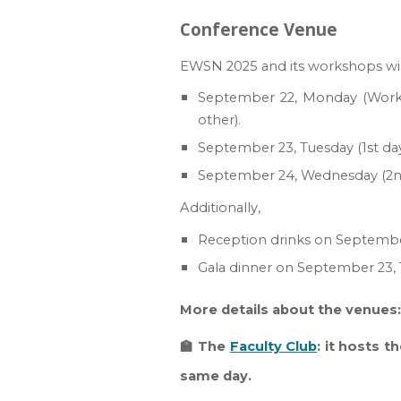
Conference Venue
EWSN 2025 and its workshops will 
September 22, Monday (W
or
other).
September 23,
Tuesday
(1st d
September 2
4
,
Wednesday
(2
Additionally,
Reception drinks on
Septembe
Gala dinner
on
September 2
3
,
More details about the venues
🏫 The
Faculty Club
: it hosts t
same day.