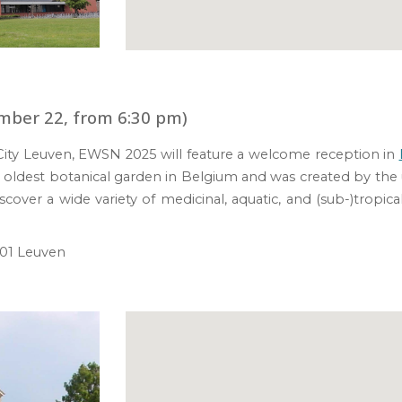
mber 22, from 6:30 pm)
 City Leuven, EWSN 2025 will feature a
w
elcome
r
eception in
is oldest botanical garden in Belgium and was c
reated by the 
iscover a wide variety of medicinal, aquatic, and (sub-)tropic
1 Leuven