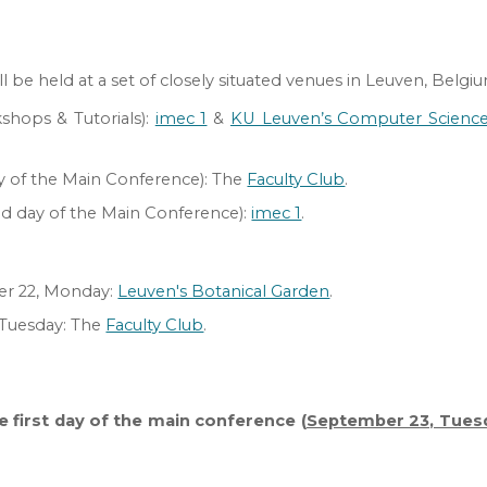
be held at a set of closely situated venues in Leuven, Belgi
kshops
&
Tutorials
):
imec 1
&
KU Leuven’s Computer Scienc
ay of the Main Conference):
The
Faculty Club
.
nd day of the Main
C
onference)
:
imec 1
.
r 22, Monday:
Leuven's Botanical Garden
.
Tuesday
:
The
Faculty Club
.
:
he first day of the main conference (
September 23, Tues