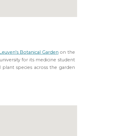
Leuven's Botanical Garden
on the
university for its medicine student
al plant species across the garden