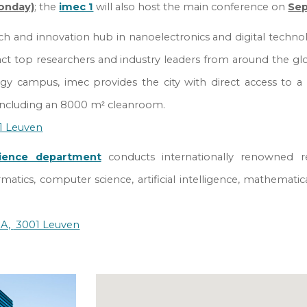
onday)
; the
imec 1
will also host the main conference on
Se
ch and innovation hub in nanoelectronics and digital technolog
act top researchers and industry leaders from around the gl
y campus, imec provides the city with direct access to a
, including an 8000 m
cleanroom.
²
01 Leuven
ience department
conducts internationally renowned
r
rmatics, computer science, artificial intelligence, mathematic
0A,
3001 Leuven