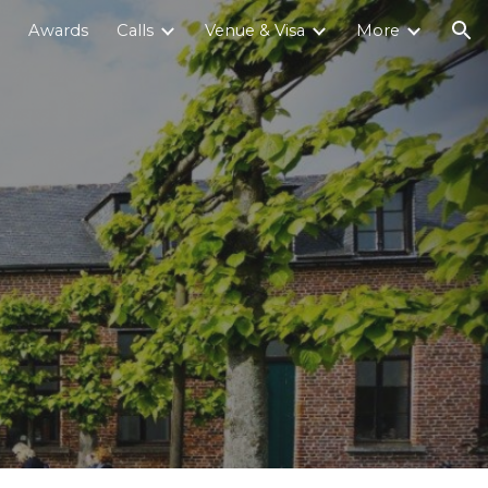
Awards
Calls
Venue & Visa
More
ion