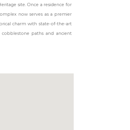
eritage site. Once a residence for
d complex now serves as a premier
rical charm with state-of-the-art
 by cobblestone paths and ancient