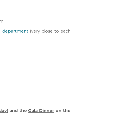
um.
e department
(very close to each
day
) and the
Gala Dinner
on the