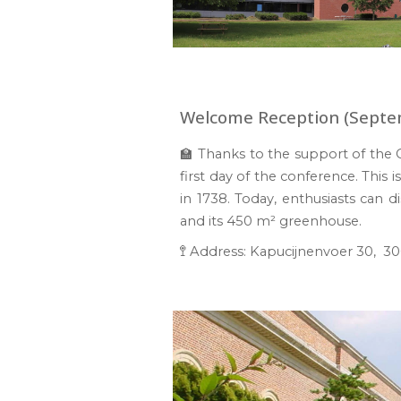
Welcome Reception (Septe
🏫 Thanks to the supp
or
t of the
first day of the conference
.
This 
in 1738
. Today, enthusiasts can d
and its 450
m² gree
nhouse.
🚏
Address
:
Kapucijnenvoer 30,
300