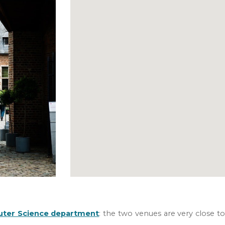
ter Science department
:
the two venues are very close to