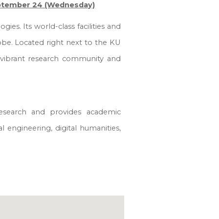
ptember 24 (Wednesday)
ies. Its world-class facilities and
obe. Located right next to the KU
 vibrant research community and
esea
r
ch
and provides academic
al engineering, digital humanities,