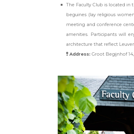
The Faculty Club is located in
beguines (lay religious women
meeting and conference center
amenities. Participants will 
architecture that reflect Leuv
🚏 Address:
Groot Begijnhof 14