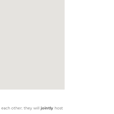
 each other; they will
jointly
host