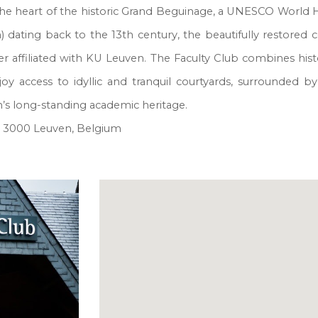
 the heart of the historic Grand Beguinage, a UNESCO World H
) dating back to the 13th century, the beautifully restore
 affiliated with KU Leuven. The Faculty Club combines histo
enjoy access to idyllic and tranquil courtyards, surrounded
en’s long-standing academic heritage.
, 3000 Leuven, Belgium