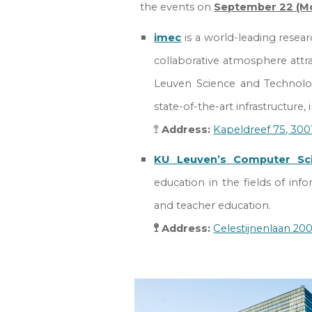
the events on
September
22 (M
imec
is a world-leading resear
collaborative atmosphere attr
Leuven Science and Technolog
state-of-the-art infrastructure
🚏
Address
:
Kapeldreef 75
, 30
KU Leuven’s Computer Sc
education
in the fields of info
and teacher education.
🚏 Address:
Celestijnenlaan 20