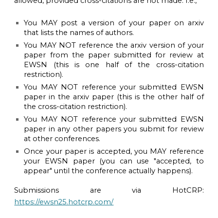
allowed, provided cross-citations are not made. I.e.,
You MAY post a version of your paper on arxiv
that lists the names of authors.
You MAY NOT reference the arxiv version of your
paper from the paper submitted for review at
EWSN (this is one half of the cross-citation
restriction).
You MAY NOT reference your submitted EWSN
paper in the arxiv paper (this is the other half of
the cross-citation restriction).
You MAY NOT reference your submitted EWSN
paper in any other papers you submit for review
at other conferences.
Once your paper is accepted, you MAY reference
your EWSN paper (you can use "accepted, to
appear" until the conference actually happens).
Submissions
are
via HotCRP:
https://ewsn25.hotcrp.com/