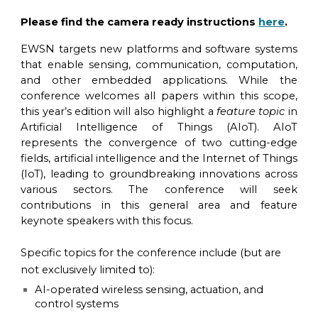
Please find the camera ready instructions
here
.
EWSN targets new platforms and software systems
that enable sensing, communication, computation,
and other embedded applications. While the
conference welcomes all papers within this scope,
this year’s edition will also highlight a
feature topic
in
Artificial Intelligence of Things (AIoT). AIoT
represents the convergence of two cutting-edge
fields, artificial intelligence and the Internet of Things
(IoT), leading to groundbreaking innovations across
various sectors. The conference will seek
contributions in this general area and feature
keynote speakers with this focus.
Specific topics for the conference include (but are
not exclusively limited to):
AI-operated wireless sensing, actuation, and
control systems