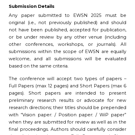
Submission Details
Any paper submitted to EWSN
20
2
5
must be
original (i.e., not previously published) and should
not have been published, accepted for publication,
or be under review by any other venue (including
other conferences, workshops, or journals). All
submissions within the scope of EWSN are equally
welcome, and all submissions will be evaluated
based on the same criteria.
The conference will accept two types of papers –
Full Papers (max 12 pages) and Short Papers (max 6
pages). Short papers are intended to present
preliminary research results or advocate for new
research directions; their titles
should
be prepended
with “Vision paper: / Position paper: / WiP paper”
when they are submitted for review as well as in the
final proceedings
. Authors should carefully consider