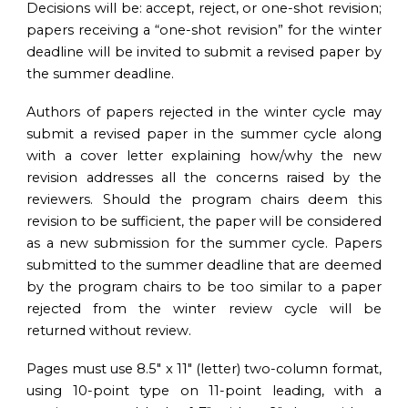
Decisions will be: accept, reject, or one-shot revision;
papers receiving a “one-shot revision” for the winter
deadline will be invited to submit a revised paper by
the summer deadline.
Authors of papers rejected in the winter cycle may
submit a revised paper in the summer cycle along
with a cover letter explaining how/why the new
revision addresses all the concerns raised by the
reviewers. Should the program chairs deem this
revision to be sufficient, the paper will be considered
as a new submission for the summer cycle. Papers
submitted to the summer deadline that are deemed
by the program chairs to be too similar to a paper
rejected from the winter review cycle will be
returned without review.
Pages must use 8.5″ x 11″ (letter) two-column format,
using 10-point type on 11-point leading, with a