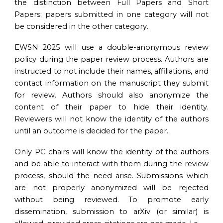
the distinction between Full Papers and Short
Papers; papers submitted in one category will not
be considered in the other category.
EWSN 202
5
will use a double-anonymous review
policy during the paper review process. Authors are
instructed to not include their names, affiliations, and
contact information on the manuscript they submit
for review. Authors should also anonymize the
content of their paper to hide their identity.
Reviewers will not know the identity of the authors
until an outcome is decided for the paper.
Only PC chairs will know the identity of the authors
and be able to interact with them during the review
process, should the need arise. Submissions which
are not properly anonymized will be rejected
without being reviewed. To promote early
dissemination, submission to arXiv (or similar) is