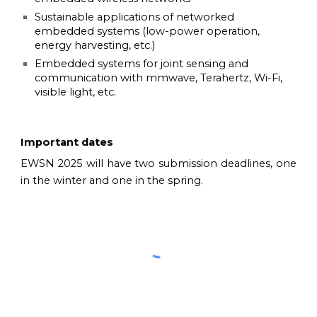
Sustainable applications of networked
embedded systems (low-power operation,
energy harvesting, etc.)
Embedded systems for joint sensing and
communication with mmwave, Terahertz, Wi-Fi,
visible light, etc.
Important dates
EWSN 2025 will have two submission deadlines, one
in the winter and one in the spring.