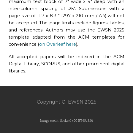
maximum text block of 7″ wide x 9″ deep with an
inter-column spacing of .25″. Submissions with a
page size of 11.7 x 8.3 ” (297 x 210 mm / A4) will not
be accepted. The page limits include figures, tables,
and references. Authors may use the
EWSN 2025
temp
lat
e
adapted from the
ACM templates for
convenience
(
on Overleaf here
).
All accepted papers will be indexed in the ACM
Digital Library, SCOPUS, and other prominent digital
libraries.
Copyright © EWSN 2025
Image credit: Socket0 (
CC BY-SA 3.0
)