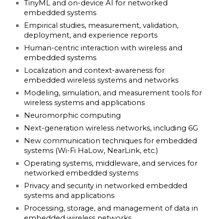
TinyML and on-device AI for networked
embedded systems
Empirical studies, measurement, validation,
deployment, and experience reports
Human-centric interaction with wireless and
embedded systems
Localization and context-awareness for
embedded wireless systems and networks
Modeling, simulation, and measurement tools for
wireless systems and applications
Neuromorphic computing
Next-generation wireless networks, including 6G
New communication techniques for embedded
systems (Wi-Fi HaLow, NearLink, etc.)
Operating systems, middleware, and services for
networked embedded systems
Privacy and security in networked embedded
systems and applications
Processing, storage, and management of data in
embedded wireless networks