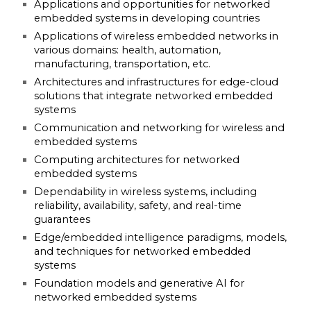
Applications and opportunities for networked
embedded systems in developing countries
Applications of wireless embedded networks in
various domains: health, automation,
manufacturing, transportation, etc.
Architectures and infrastructures for edge-cloud
solutions that integrate networked embedded
systems
Communication and networking for wireless and
embedded systems
Computing architectures for networked
embedded systems
Dependability in wireless systems, including
reliability, availability, safety, and real-time
guarantees
Edge/embedded intelligence paradigms, models,
and techniques for networked embedded
systems
Foundation models and generative AI for
networked embedded systems