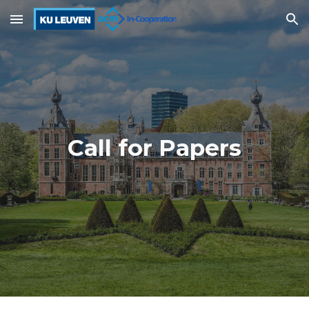
Skip to main content
Skip to navigation
Call for Papers