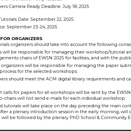
rs Camera Ready Deadline: July 18, 2025
utorials Date: September 22, 2025
ce: September 23-24, 2025
 FOR ORGANIZERS
ials organizers should take into account the following consid
s will be responsible for managing their workshop/tutorial a
gements chairs of EWSN 2025 for facilities, and with the public
rganizers will be responsible for managing the paper submi
 process for the selected workshops.
rs should meet the ACM digital library requirements and ca
int calls for papers for all workshops will be sent by the EWSN ’
co-chairs will not send e-mails for each individual workshop.
tutorials will take place on the day preceding the main conf
 after a plenary introduction session in the early morning, will
d will be followed by the plenary PhD School & Community E