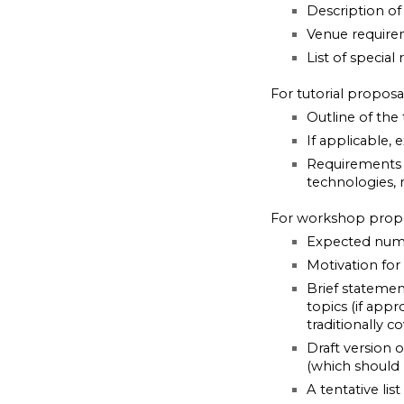
Description of 
Venue require
List of special
For tutorial propos
Outline of the 
If applicable, 
Requirements f
technologies, 
For workshop prop
Expected num
Motivation for
Brief stateme
topics (if app
traditionally
Draft version 
(which should 
A tentative li