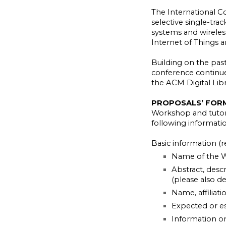
The International 
selective single-tra
systems and wireless
Internet of Things 
Building on the past
conference continues
the ACM Digital Libr
PROPOSALS’ FOR
Workshop and tutori
following informatio
Basic information (r
Name of the W
Abstract, descr
(please also d
Name, affiliati
Expected or e
Information on