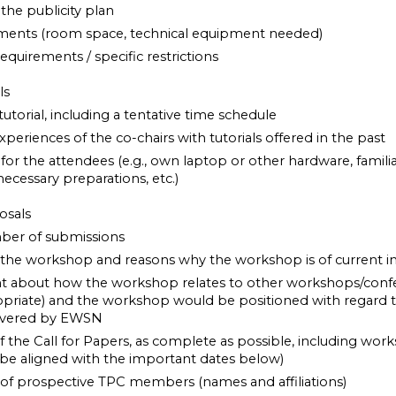
the publicity plan
ments (room space, technical equipment needed)
 requirements / specific restrictions
als
tutorial, including a tentative time schedule
experiences of the co-chairs with tutorials offered in the past
or the attendees (e.g., own laptop or other hardware, familiar
necessary preparations, etc.)
osals
ber of submissions
 the workshop and reasons why the workshop is of current in
nt about how the workshop relates to other workshops/confe
ropriate) and the workshop would be positioned with regard t
 covered by EWSN
of the Call for Papers, as complete as possible, including wo
be aligned with the important dates below)
st of prospective TPC members (names and affiliations)