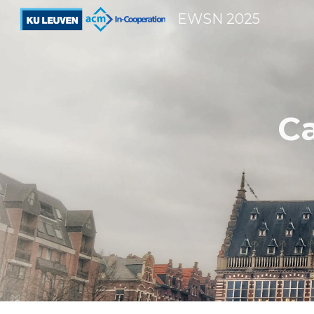
EWSN 2025
Sk
Ca