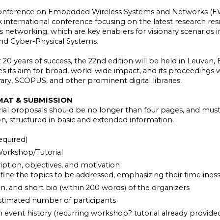
Conference on Embedded Wireless Systems and Networks (EWS
ck international conference focusing on the latest research 
 networking, which are key enablers for visionary scenarios in
and Cyber-Physical Systems.
 20 years of success, the 22nd edition will be held in Leuven,
 its aim for broad, world-wide impact, and its proceedings w
ary, SCOPUS, and other prominent digital libraries.
MAT & SUBMISSION
al proposals should be no longer than four pages, and must 
n, structured in basic and extended information.
equired)
orkshop/Tutorial
iption, objectives, and motivation
efine the topics to be addressed, emphasizing their timeliness
on, and short bio (within 200 words) of the organizers
stimated number of participants
 event history (recurring workshop? tutorial already provide