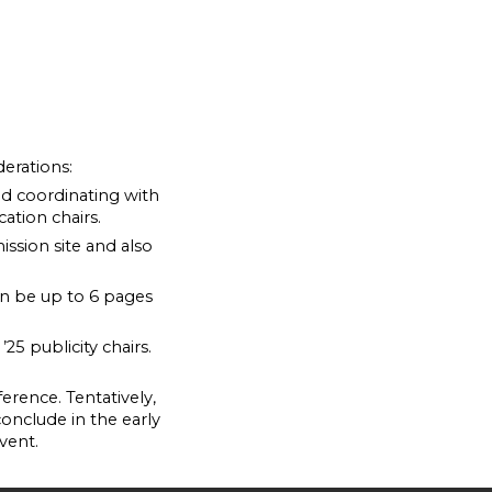
erations:
nd coordinating with
ation chairs.
ssion site and also
n be up to 6 pages
25 publicity chairs.
erence. Tentatively,
 conclude in the early
vent.