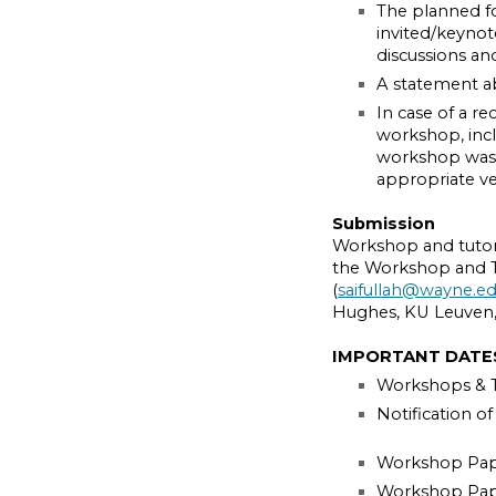
The planned f
invited/keynote
discussions a
A statement a
In case of a re
workshop, incl
workshop was 
appropriate v
Submission
Workshop and tutori
the Workshop and Tu
(
saifullah@wayne.e
Hughes, KU Leuven,
IMPORTANT DATE
Workshops & Tu
Notification o
Workshop Pape
Workshop Paper