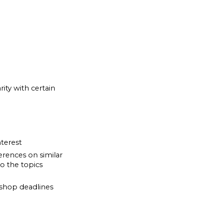
ity with certain
terest
rences on similar
o the topics
rkshop deadlines