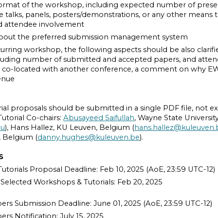
ormat of the workshop, including expected number of prese
 talks, panels, posters/demonstrations, or any other means to f
nd attendee involvement
bout the preferred submission management system
curring workshop, the following aspects should be also clarified
uding number of submitted and accepted papers, and attendee
co-located with another conference, a comment on why E
enue
al proposals should be submitted in a single PDF file, not e
torial Co-chairs:
Abusayeed Saifullah
, Wayne State Universit
du
), Hans Hallez, KU Leuven, Belgium (
hans.hallez@kuleuven.
 Belgium (
danny.hughes@kuleuven.be
).
S
torials Proposal Deadline: Feb 10, 2025 (AoE, 23:59 UTC-12)
f Selected Workshops & Tutorials: Feb 20, 2025
rs Submission Deadline: June 01, 2025 (AoE, 23:59 UTC-12)
s Notification: July 15, 2025