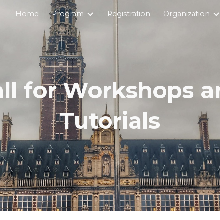
Home
Program
Registration
Organization
ip to main content
Skip to navigat
ll for Workshops 
Tutorials