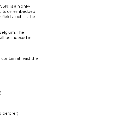
N) is a highly-
results on embedded
 fields such as the
 Belgium. The
ill be indexed in
contain at least the
)
d before?)