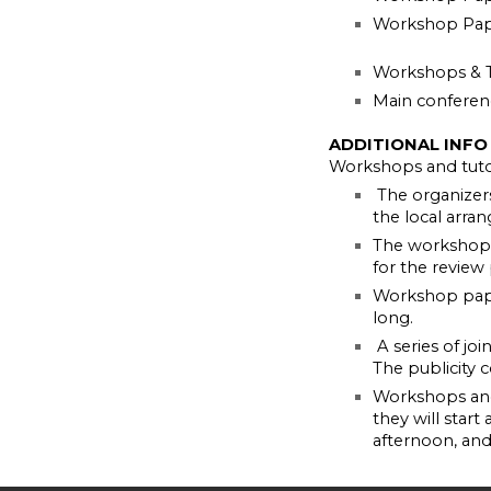
Workshop Pape
Workshops & T
Main conferen
ADDITIONAL INFO
Workshops and tutor
The organizer
the local arran
The workshop o
for the review
Workshop pape
long.
A series of jo
The publicity 
Workshops and 
they will start
afternoon, an