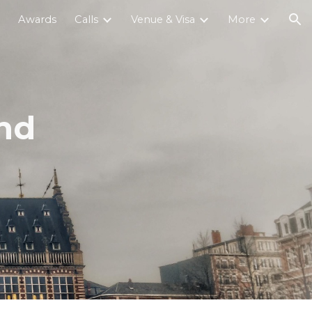
Awards
Calls
Venue & Visa
More
ion
and