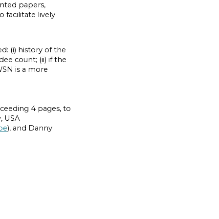
nted papers,
acilitate lively
: (i) history of the
 count; (ii) if the
WSN is a more
xceeding 4 pages, to
y, USA
be
), and Danny