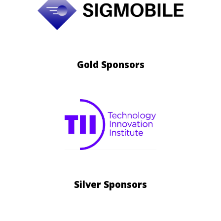
Gold
Sponsors
Silver
Sponsors