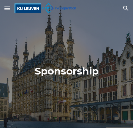
Skip to main content
Skip to navigation
Sponsorship