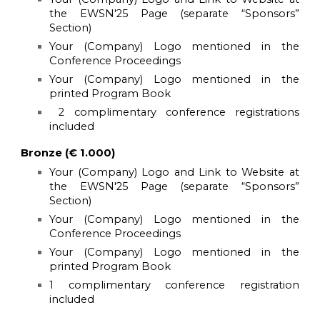
the
EWSN'25
Page (separate “Sponsors”
Section)
Your (Company) Logo mentioned in the
Conference Proceedings
Your (Company) Logo mentioned in the
printed Program Book
2 complimentary conference registrations
included
Bronze (€ 1.000)
Your (Company) Logo and Link to Website at
the EWSN'25 Page (separate “Sponsors”
Section)
Your (Company) Logo mentioned in the
Conference Proceedings
Your (Company) Logo mentioned in the
printed Program Book
1 complimentary conference registration
included