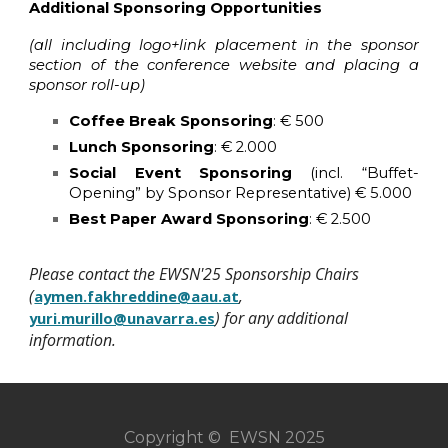
Additional Sponsoring Opportunities
(all including logo+link placement in the sponsor
section of the conference website and placing a
sponsor roll-up)
Coffee Break Sponsoring
: € 500
Lunch Sponsoring
: € 2.000
Social Event Sponsoring
(incl. “Buffet-
Opening” by Sponsor Representative) € 5.000
Best Paper Award Sponsoring
: € 2.500
Please contact the EWSN'25 Sponsorship Chairs
(
,
aymen.fakhreddine@aau.at
) for any additional
yuri.murillo@unavarra.es
information.
Copyright © EWSN 2025