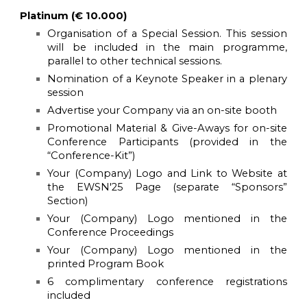
Platinum (€ 10.000)
Organisation of a Special Session. This session
will be included in the main programme,
parallel to other technical sessions.
Nomination of a Keynote Speaker in a plenary
session
Advertise your Company via an on-site booth
Promotional Material & Give-Aways for on-site
Conference Participants (provided in the
“Conference-Kit”)
Your (Company) Logo and Link to Website at
the
EWSN'25
Page (separate “Sponsors”
Section)
Your (Company) Logo mentioned in the
Conference Proceedings
Your (Company) Logo mentioned in the
printed Program Book
6 complimentary conference registrations
included