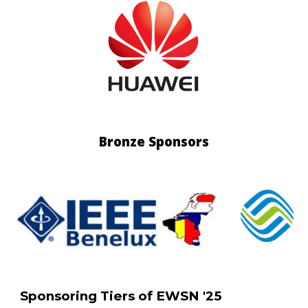
Bronze
Sponsors
Sponsoring Tiers of EWSN '25