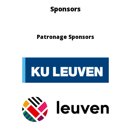
Sponsors
Patronage Sponsors