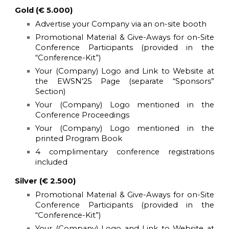
Gold (€ 5.000)
Advertise your Company via an on-site booth
Promotional Material & Give-Aways for on-Site
Conference Participants (provided in the
“Conference-Kit”)
Your (Company) Logo and Link to Website at
the
EWSN'25
Page (separate “Sponsors”
Section)
Your (Company) Logo mentioned in the
Conference Proceedings
Your (Company) Logo mentioned in the
printed Program Book
4 complimentary conference registrations
included
Silver (€ 2.500)
Promotional Material & Give-Aways for on-Site
Conference Participants (provided in the
“Conference-Kit”)
Your (Company) Logo and Link to Website at