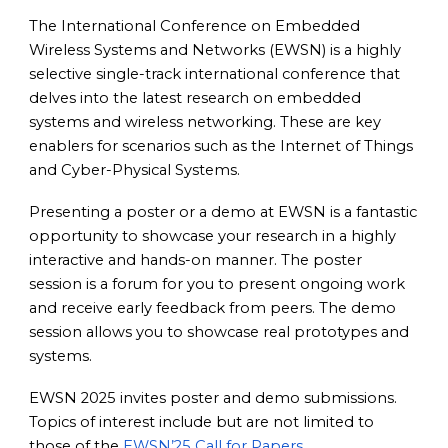
The International Conference on Embedded
Wireless Systems and Networks (EWSN) is a highly
selective single-track international conference that
delves into the latest research on embedded
systems and wireless networking. These are key
enablers for scenarios such as the Internet of Things
and Cyber-Physical Systems.
Presenting a poster or a demo at EWSN is a fantastic
opportunity to showcase your research in a highly
interactive and hands-on manner. The poster
session is a forum for you to present ongoing work
and receive early feedback from peers. The demo
session allows you to showcase real prototypes and
systems.
EWSN 2025 invites poster and demo submissions.
Topics of interest include but are not limited to
those of the
EWSN’25 Call for Papers
.