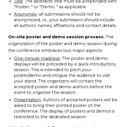
Title
: The abstracts’ title must be prepended with
"Poster: " or "Demo: " as applicable.
Anonymity
: all submissions should
not
be
anonymized, i.e., your submission should include
all authors' names, affiliations, and contact details.
On-site poster and demo session process.
The
organization of the poster and demo session during
the conference embraces two major aspects:
One-minute madness
: The poster and demo
displays will be preceded by a quick introductory
session. This is intended to pitch your
poster/demo and intrigue the audience to visit
your stand. The organizers will contact the
accepted poster and demo authors before the
event to organize this session.
Presentation
: Authors of accepted posters will be
asked to bring their printed poster ot the
conference. The display of posters and demos is
restricted to the dedicated session.