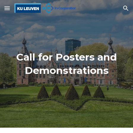
Skip to main content
Skip to navigation
Call for
Posters and
Demonstrations