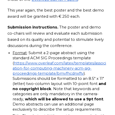
This year again, the best poster and the best demo
award will be granted with € 250 each.
Submission instructions.
The poster and demo
co-chairs will review and evaluate each submission
based on its quality and potential to stimulate lively
discussions during the conference.
Format
: Submit a 2-page abstract using the
standard ACM SIG Proceedings template
(
https://www.overleaf.com/latex/templates/associ
ation-for-computing-machinery-acm-sig-
proceedings-template/bmvfhcdnxfty
).
Submissions should be formatted to an 8.5″ x 11″
(letter) two-column layout with 10-point font
and
no copyright block
. Note that keywords and
categories are only mandatory in the camera-
ready,
which will be allowed to use a 9pt font
.
Demo abstracts can use an additional page
exclusively to describe the setup requirements.