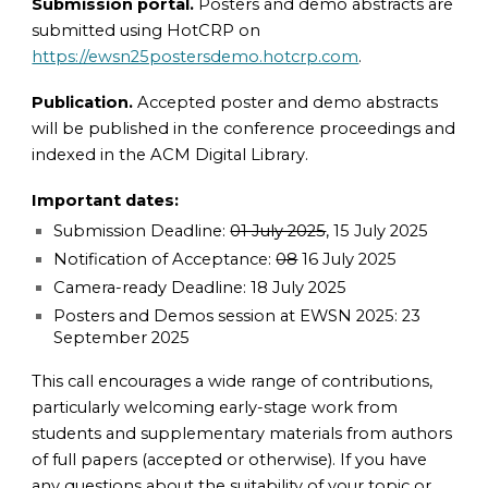
Submission portal.
Posters and demo abstracts are
submitted using HotCRP on
https://ewsn25postersdemo.hotcrp.com
.
Publication.
Accepted poster and demo abstracts
will be published in the conference proceedings and
indexed in the ACM Digital Library.
Important dates:
Submission Deadline:
01 July 2025
, 15
July 2025
Notification of Acceptance:
08
16 July 2025
Camera-ready Deadline: 18 July 2025
Posters and Demos session at EWSN 2025: 23
September 2025
This call encourages a wide range of contributions,
particularly welcoming early-stage work from
students and supplementary materials from authors
of full papers (accepted or otherwise). If you have
any questions about the suitability of your topic or