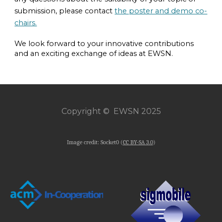
submission, please contact
the poster and demo co-
chairs.
We look forward to your innovative contributions
and an exciting exchange of ideas at EWSN.
Copyright © EWSN 2025
Image credit: Socket0 (
CC BY-SA 3.0
)