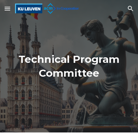
Skip to main content
Skip to navigation
Technical Program
Committee