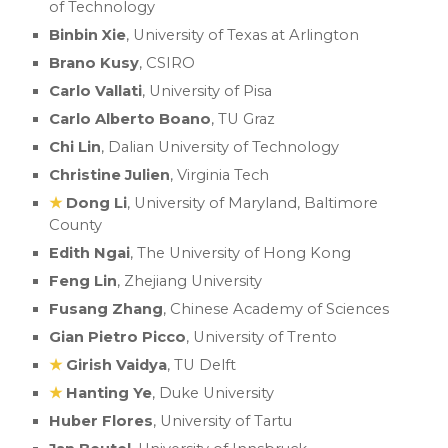
of Technology
Binbin Xie
, University of Texas at Arlington
Brano Kusy
, CSIRO
Carlo Vallati
,
University of Pisa
Carlo Alberto Boano
, TU Graz
Chi Lin
, Dalian University of Technology
Christine Julien
, Virginia Tech
★
Dong Li
, University of Maryland, Baltimore
County
Edith Ngai
, The University of Hong Kong
Feng Lin
, Zhejiang University
Fusang Zhang
, Chinese Academy of Sciences
Gian Pietro Picco
, University of Trento
★
Girish Vaidya
, TU Delft
★
Hanting Ye
, Duke University
Huber Flores
, University of Tartu