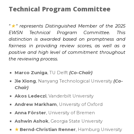
Technical Program Committee
"
★
"
represents Distinguished Member of the 2025
EWSN Technical Program Committee. This
distinction is awarded based on promptness and
fairness in providing review scores, as well as a
positive and high level of commitment throughout
the reviewing process.
Marco Zuniga
, TU Delft
(Co-Chair)
Jie Xiong
, Nanyang Technological University
(Co-
Chair)
Akos Ledeczi
, Vanderbilt University
Andrew Markham
, University of Oxford
Anna Förster
, University of Bremen
Ashwin Ashok
, Georgia State University
★
Bernd-Christian Renner
, Hamburg University