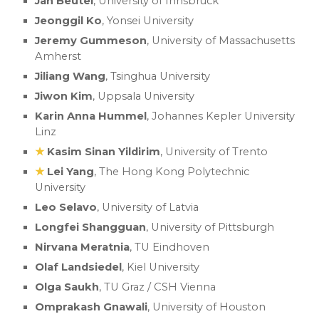
Jan Beutel
, University of Innsbruck
Jeonggil Ko
, Yonsei University
Jeremy Gummeson
, University of Massachusetts
Amherst
Jiliang Wang
, Tsinghua University
Jiwon Kim
, Uppsala University
Karin Anna Hummel
, Johannes Kepler University
Linz
★
Kasim Sinan Yildirim
, University of Trento
★
Lei Yang
, The Hong Kong Polytechnic
University
Leo Selavo
, University of Latvia
Longfei Shangguan
, University of Pittsburgh
Nirvana Meratnia
, TU Eindhoven
Olaf Landsiedel
, Kiel University
Olga Saukh
, TU Graz / CSH Vienna
Omprakash Gnawali
, University of Houston