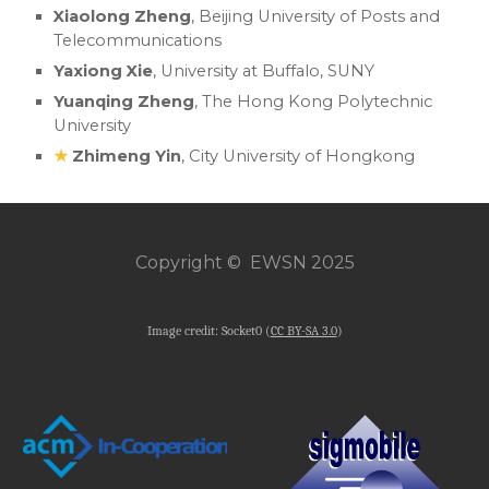
Xiaolong Zheng
,
Beijing University of Posts and
Telecommunications
Yaxiong Xie
, University at Buffalo, SUNY
Yuanqing Zheng
, The Hong Kong Polytechnic
University
★
Zhimeng Yin
, City University of Hongkong
Copyright © EWSN 2025
Image credit: Socket0 (
CC BY-SA 3.0
)