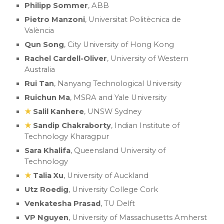
Philipp Sommer
, ABB
Pietro Manzoni
,
Universitat Politècnica de
València
Qun Song
, City University of Hong Kong
Rachel Cardell-Oliver
, University of Western
Australia
Rui Tan
, Nanyang Technological University
Ruichun Ma
, MSRA and Yale University
★
Salil Kanhere
, UNSW Sydney
★
Sa
ndip
Chakraborty
,
Indian Institute of
Technology Kharagpur
Sara Khalifa
, Queensland University of
Technology
★
Talia Xu
, University of Auckland
Utz Roedig
, University College Cork
Venkatesha Prasad
, TU Delft
VP Nguyen
, University of Massachusetts Amherst