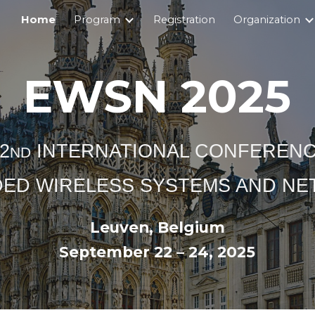
Home
Program
Registration
Organization
ip to main content
Skip to navigat
EWSN 2025
2
INTERNATIONAL CONFEREN
ND
ED WIRELESS SYSTEMS AND N
Leuven, Belgium
September 22 – 24, 2025