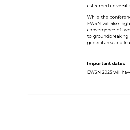
esteemed universitie
While the conferenc
EWSN will also high
convergence of two c
to groundbreaking i
general area and fea
Important dates
EWSN 2025 will have