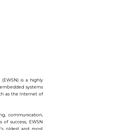
(EWSN) is a highly
 in embedded systems
ch as the Internet of
ng, communication,
rs of success, EWSN
's oldest and most