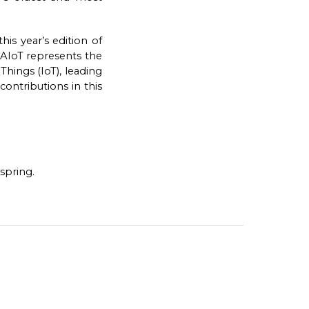
is year’s edition of
). AIoT represents the
Things (IoT), leading
ontributions in this
spring.