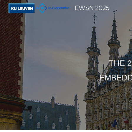
EWSN 2025
Sk
THE 2
EMBEDD