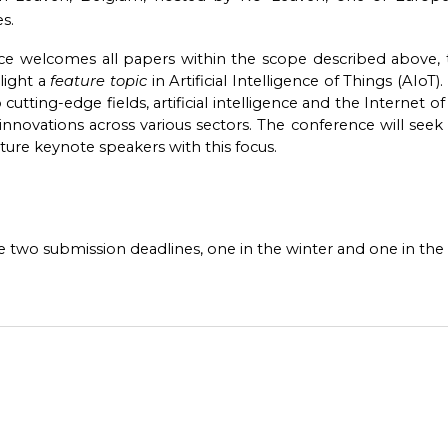
s.
e welcomes all papers within the scope described above, th
light a
feature topic
in Artificial Intelligence of Things (AIoT
utting-edge fields, artificial intelligence and the Internet of 
nnovations across various sectors. The conference will seek c
ture keynote speakers with this focus.
 two submission deadlines, one in the winter and one in the 