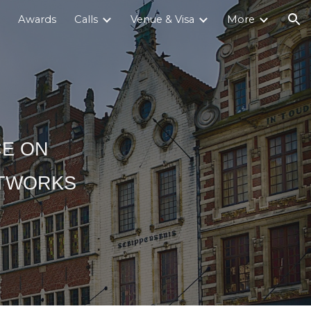
Awards
Calls
Venue & Visa
More
ion
CE ON
ETWORKS