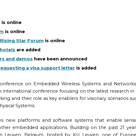
w
is online
am
is online
e
Rising Star Forum
is online
hotels
are added
rs and demos
have been announced
requesting a visa support letter
is
added
 Conference on Embedded Wireless Systems and Networks 
ack international conference focusing on the latest research
ing and their role as key enablers for visionary scenarios su
hysical Systems.
s new platforms and software systems that enable sensi
ther embedded applications. Building on the past 21 yea
 in Leuven, Belgium, hosted by KU Leuven, one of Europe