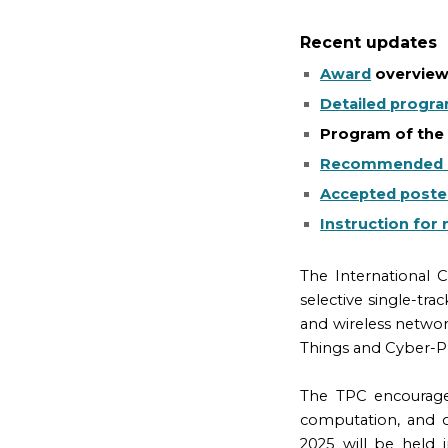
Recent updates
Award
overvie
Detailed progr
Program of th
Recommended 
Accepted poste
Instruction for 
The International
selective single-tr
and wireless network
Things and Cyber-P
The TPC encourage
computation, and o
2025 will be held